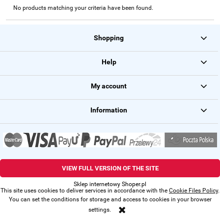
No products matching your criteria have been found.
Shopping
Help
My account
Information
VIEW FULL VERSION OF THE SITE
Sklep internetowy Shoper.pl
This site uses cookies to deliver services in accordance with the
Cookie Files Policy
.
You can set the conditions for storage and access to cookies in your browser
settings.