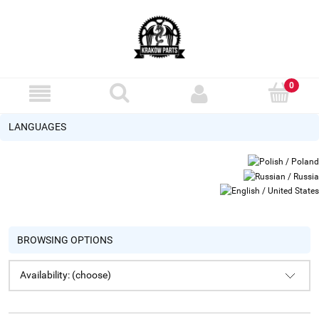
LANGUAGES
BROWSING OPTIONS
Availability: (choose)