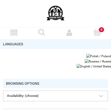
LANGUAGES
BROWSING OPTIONS
Availability: (choose)