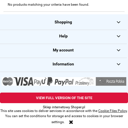
No products matching your criteria have been found.
Shopping
Help
My account
Information
VIEW FULL VERSION OF THE SITE
Sklep internetowy Shoper.pl
This site uses cookies to deliver services in accordance with the
Cookie Files Policy
.
You can set the conditions for storage and access to cookies in your browser
settings.