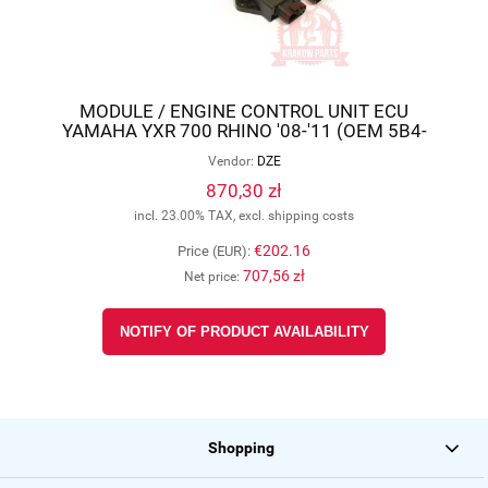
MODULE / ENGINE CONTROL UNIT ECU
YAMAHA YXR 700 RHINO '08-'11 (OEM 5B4-
8591A-00, 5B4-8591A-01), DZE 1614-01
Vendor:
DZE
870,30 zł
incl. 23.00% TAX, excl. shipping costs
€202.16
Price (EUR):
707,56 zł
Net price:
NOTIFY OF PRODUCT AVAILABILITY
Shopping