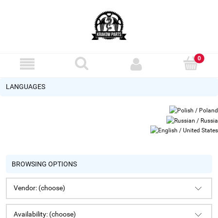
LANGUAGES
BROWSING OPTIONS
Vendor: (choose)
Availability: (choose)