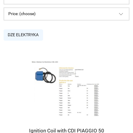
Price: (choose)
DZE ELEKTRYKA
Ignition Coil with CDI PIAGGIO 50