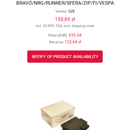
BRAVO/NRG/RUNNER/SFERA/ZIP/FI/VESPA
(OEM-32398112), DZE 4032-01
Vendor:
DZE
150,85 zł
incl. 23.00% TAX, excl. shipping costs
€35.04
Price (EUR):
122,64 zł
Net price:
NOTIFY OF PRODUCT AVAILABILITY