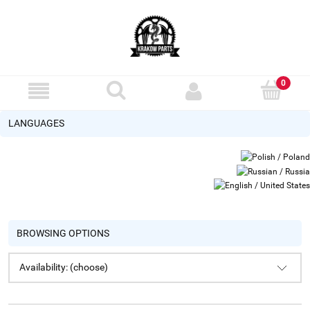
LANGUAGES
BROWSING OPTIONS
Availability: (choose)