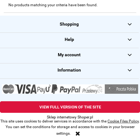
No products matching your criteria have been found.
Shopping
Help
My account
Information
VIEW FULL VERSION OF THE SITE
Sklep internetowy Shoper.pl
This site uses cookies to deliver services in accordance with the
Cookie Files Policy
.
You can set the conditions for storage and access to cookies in your browser
settings.