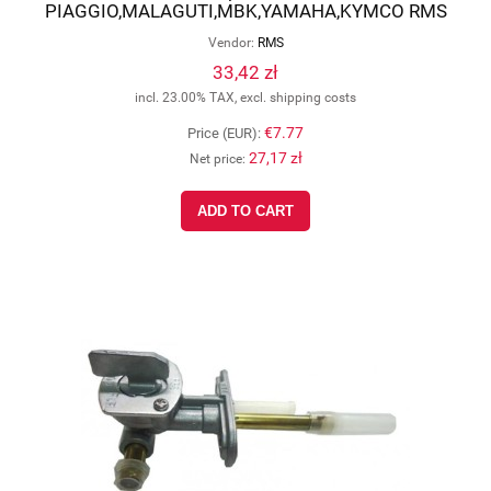
PIAGGIO,MALAGUTI,MBK,YAMAHA,KYMCO RMS
12 167 0020
Vendor:
RMS
33,42 zł
incl. 23.00% TAX, excl. shipping costs
€7.77
Price (EUR):
27,17 zł
Net price:
ADD TO CART