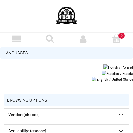
LANGUAGES
BROWSING OPTIONS
Vendor: (choose)
Availability: (choose)