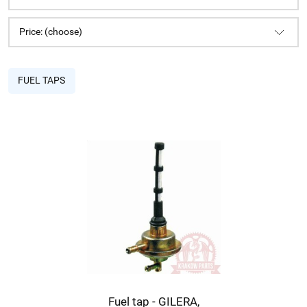
Price: (choose)
FUEL TAPS
Fuel tap - GILERA,