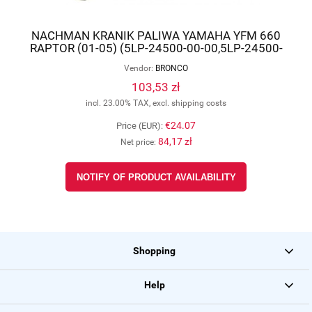
NACHMAN KRANIK PALIWA YAMAHA YFM 660
RAPTOR (01-05) (5LP-24500-00-00,5LP-24500-
01-00) AT-07582
Vendor:
BRONCO
103,53 zł
incl. 23.00% TAX, excl. shipping costs
€24.07
Price (EUR):
84,17 zł
Net price:
NOTIFY OF PRODUCT AVAILABILITY
Shopping
Help