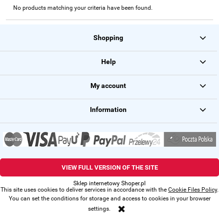
No products matching your criteria have been found.
Shopping
Help
My account
Information
VIEW FULL VERSION OF THE SITE
Sklep internetowy Shoper.pl
This site uses cookies to deliver services in accordance with the
Cookie Files Policy
.
You can set the conditions for storage and access to cookies in your browser
settings.