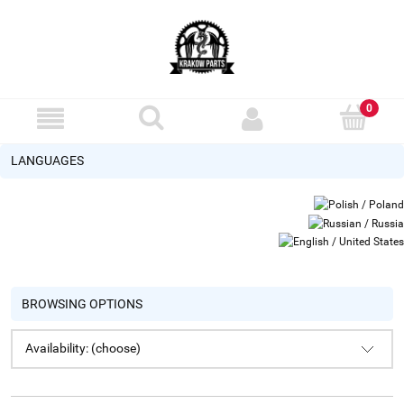
LANGUAGES
BROWSING OPTIONS
Availability: (choose)