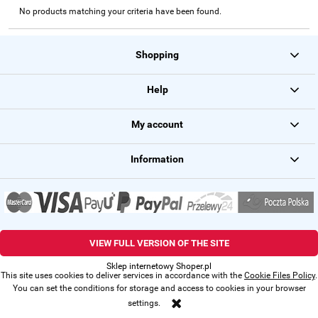
No products matching your criteria have been found.
Shopping
Help
My account
Information
VIEW FULL VERSION OF THE SITE
Sklep internetowy Shoper.pl
This site uses cookies to deliver services in accordance with the
Cookie Files Policy
.
You can set the conditions for storage and access to cookies in your browser
settings.