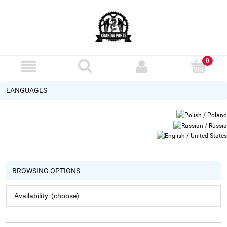
LANGUAGES
BROWSING OPTIONS
Availability: (choose)