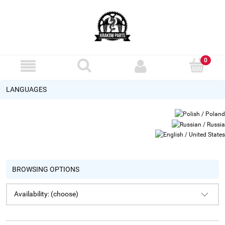
LANGUAGES
BROWSING OPTIONS
Availability: (choose)