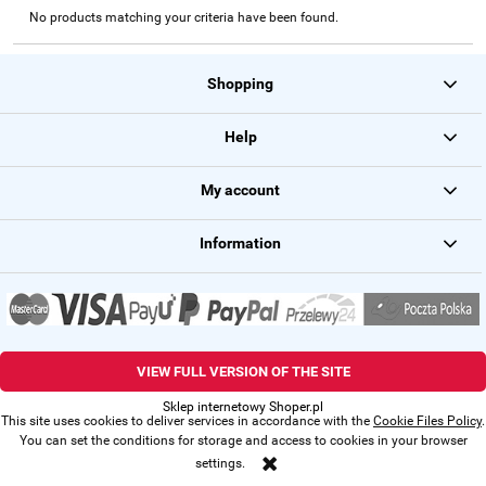
No products matching your criteria have been found.
Shopping
Help
My account
Information
VIEW FULL VERSION OF THE SITE
Sklep internetowy Shoper.pl
This site uses cookies to deliver services in accordance with the
Cookie Files Policy
.
You can set the conditions for storage and access to cookies in your browser
settings.