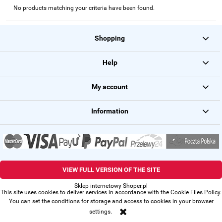
No products matching your criteria have been found.
Shopping
Help
My account
Information
VIEW FULL VERSION OF THE SITE
Sklep internetowy Shoper.pl
This site uses cookies to deliver services in accordance with the
Cookie Files Policy
.
You can set the conditions for storage and access to cookies in your browser
settings.