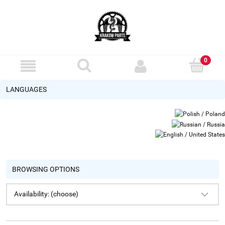
LANGUAGES
BROWSING OPTIONS
Availability: (choose)