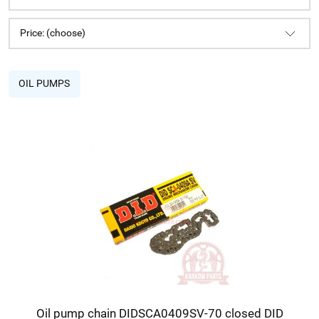
Price: (choose)
OIL PUMPS
Oil pump chain DIDSCA0409SV-70 closed DID