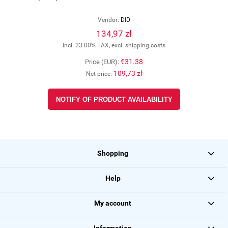
Vendor:
DID
134,97 zł
incl. 23.00% TAX, excl. shipping costs
€31.38
Price (EUR):
109,73 zł
Net price:
NOTIFY OF PRODUCT AVAILABILITY
Shopping
Help
My account