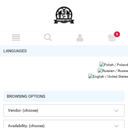
LANGUAGES
BROWSING OPTIONS
Vendor: (choose)
Availability: (choose)