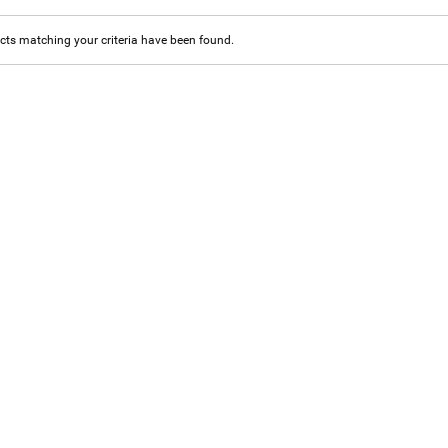
ts matching your criteria have been found.