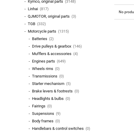
Kymco, original parts
(3148)
Linhai
(817)
No produc
QJMOTOR, original parts
(3)
TGB
(332)
Motorcycle parts
(1315)
Batteries
(2)
Drive pulleys & gearbox
(146)
Mufflers & accessories
(4)
Engines parts
(649)
Wheels rims
(0)
Transmissions
(0)
Starter mechanism
(5)
Brake levers & footrests
(0)
Headlights & bulbs
(0)
Fairings
(0)
Suspensions
(9)
Body frames
(0)
Handlebars & control switches
(0)