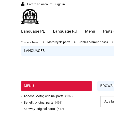
Create an account
Sign in
Language PL
Language RU
Menu
Parts
»
»
»
Motorcycle parts
Cables & brake hoses
You are here:
LANGUAGES
MENU
BROWSI
Access Motor, original parts
(197)
Availa
Benelli, original parts
(493)
Keeway, original parts
(517)