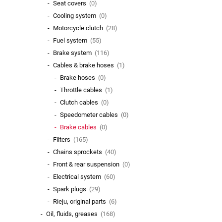
Seat covers
(0)
Cooling system
(0)
Motorcycle clutch
(28)
Fuel system
(55)
Brake system
(116)
Cables & brake hoses
(1)
Brake hoses
(0)
Throttle cables
(1)
Clutch cables
(0)
Speedometer cables
(0)
Brake cables
(0)
Filters
(165)
Chains sprockets
(40)
Front & rear suspension
(0)
Electrical system
(60)
Spark plugs
(29)
Rieju, original parts
(6)
Oil, fluids, greases
(168)