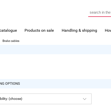
 catalogue
Products on sale
Handling & shipping
How
Brake cables
NG OPTIONS
bility: (choose)