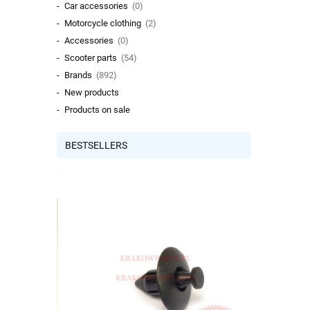
Car accessories
(0)
Motorcycle clothing
(2)
Accessories
(0)
Scooter parts
(54)
Brands
(892)
New products
Products on sale
BESTSELLERS