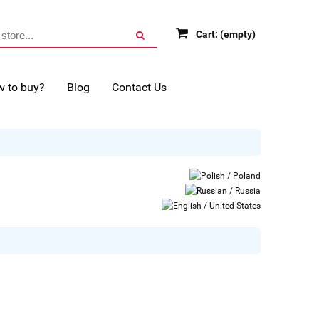
Cart:
(empty)
 to buy?
Blog
Contact Us