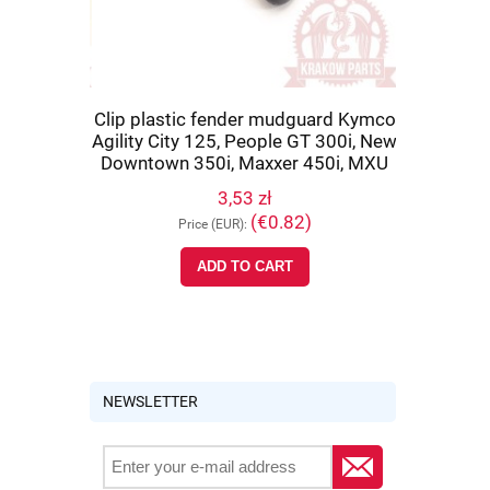
co Maxxer
Clip plastic fender mudguard Kymco
Rear sus
 IRS, MXU
Agility City 125, People GT 300i, New
Maxxer 450
PWB1-900
Downtown 350i, Maxxer 450i, MXU
MXU 700, 
700, UXV 500, original 90652-LCA4-
3,53 zł
E00
)
(€0.82)
Price (EUR):
Pr
ADD TO CART
NOTIFY 
NEWSLETTER